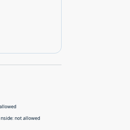
allowed
inside
:
not allowed