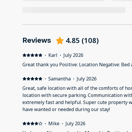
4.85
(
108
)
Reviews
·
Karl
·
July 2026
Great thank you Positive: Location Negative: Bed
·
Samantha
·
July 2026
Great, safe location with all of the comforts of ho
location with secure parking. Communication wit
extremely fast and helpful. Super cute property 
have wanted or needed during our stay!
·
Mike
·
July 2026