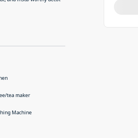
chen
fee/tea maker
hing Machine