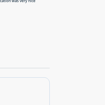
cation was very nice