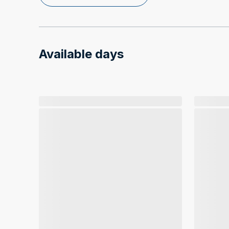
Available days