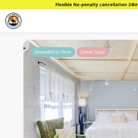
Flexible No-penalty cancellation 24hr
Ground/First Floor
Corner Suite