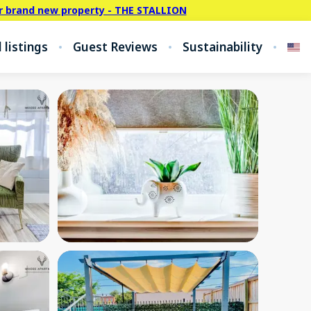
r brand new property - THE STALLION
l listings
Guest Reviews
Sustainability