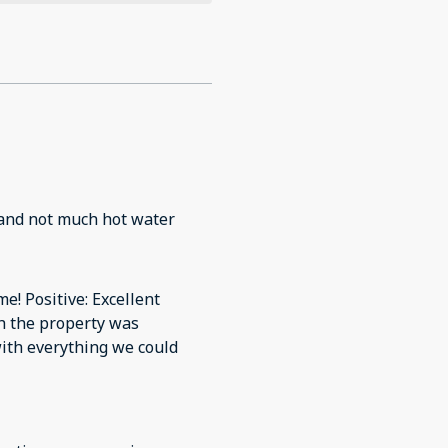
 and not much hot water
me! Positive: Excellent
h the property was
with everything we could