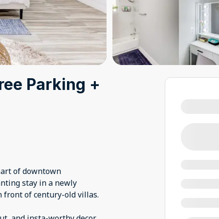
ree Parking +
heart of downtown
nting stay in a newly
front of century-old villas.
out, and insta-worthy decor.