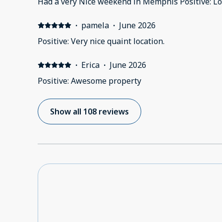
Had a very Nice weekend in Memphis Positive: Lo
·
pamela
·
June 2026
Positive: Very nice quaint location.
·
Erica
·
June 2026
Positive: Awesome property
Show all 108 reviews