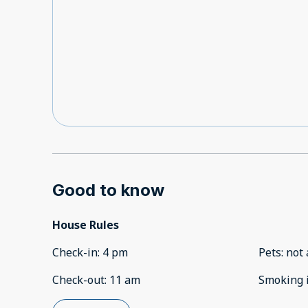
Good to know
House Rules
Check-in
:
4 pm
Pets
:
not 
Check-out
:
11 am
Smoking 