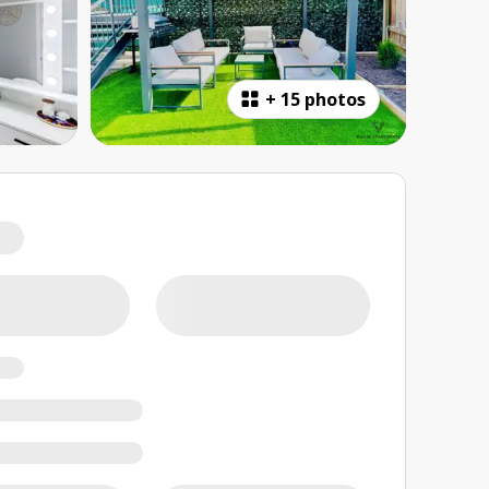
+
15 photos