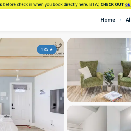
s
before check in when you book directly here. BTW,
CHECK OUT
ou
Home
Al
4.85
★