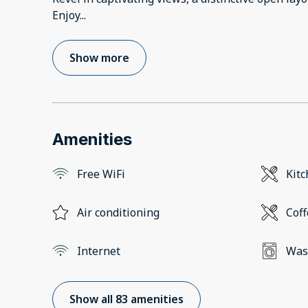
Enjoy
...
Show more
Amenities
Free WiFi
Kit
Air conditioning
Cof
Internet
Was
Show all 83 amenities