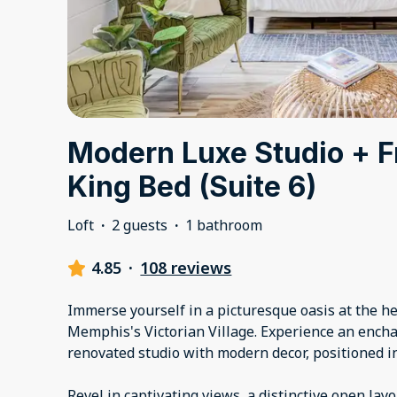
Modern Luxe Studio + F
King Bed (Suite 6)
Loft
·
2 guests
·
1 bathroom
4.85
·
108 reviews
Immerse yourself in a picturesque oasis at the 
Memphis's Victorian Village. Experience an encha
renovated studio with modern decor, positioned in 
Revel in captivating views, a distinctive open lay