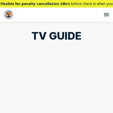
Flexible No-penalty cancellation 24hrs
before check in when you
book directly here. BTW,
CHECK OUT
our brand new property -
THE STALLION
TV GUIDE