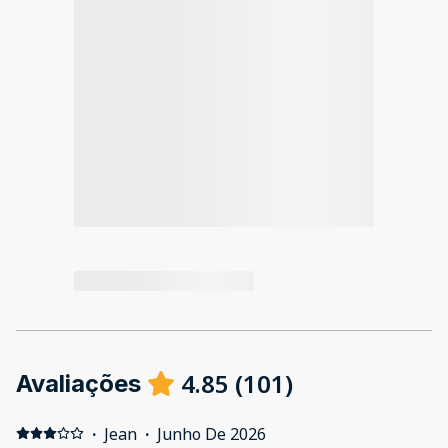
4.85
(
101
)
Avaliações
·
Jean
·
Junho De 2026