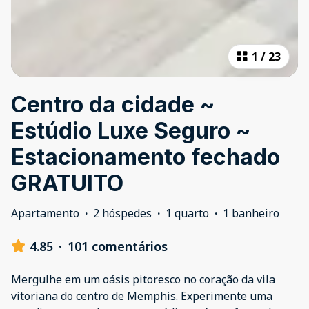
1
/
23
Centro da cidade ~
Estúdio Luxe Seguro ~
Estacionamento fechado
GRATUITO
Apartamento
·
2 hóspedes
·
1 quarto
·
1 banheiro
4.85
·
101 comentários
Mergulhe em um oásis pitoresco no coração da vila
vitoriana do centro de Memphis. Experimente uma