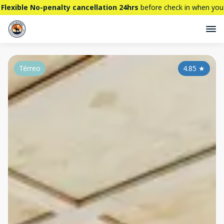
Flexible No-penalty cancellation 24hrs
before check in when you
book directly here. BTW,
CHECK OUT
our brand new property -
THE STALLION
Térreo
4.85
★