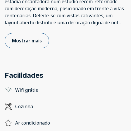
estadia encantadora num estúdio recém-reformado
com decoração moderna, posicionado em frente a vilas
centenárias. Deleite-se com vistas cativantes, um
layout aberto distinto e uma decoração digna de not
...
Mostrar mais
Facilidades
Wifi grátis
Cozinha
Ar condicionado