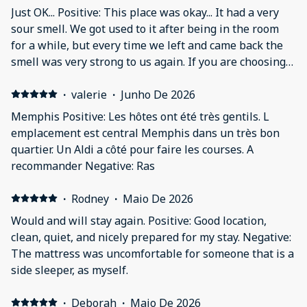
Just OK... Positive: This place was okay... It had a very
sour smell. We got used to it after being in the room
for a while, but every time we left and came back the
smell was very strong to us again. If you are choosing
this because it has gated parking, be aware that there
is not enough parking for all of the units. The first
·
valerie
·
Junho De 2026
night we had to park in the alley behind and it is not
Memphis Positive: Les hôtes ont été très gentils. L
gated.
emplacement est central Memphis dans un très bon
quartier. Un Aldi a côté pour faire les courses. A
recommander Negative: Ras
·
Rodney
·
Maio De 2026
Would and will stay again. Positive: Good location,
clean, quiet, and nicely prepared for my stay. Negative:
The mattress was uncomfortable for someone that is a
side sleeper, as myself.
·
Deborah
·
Maio De 2026