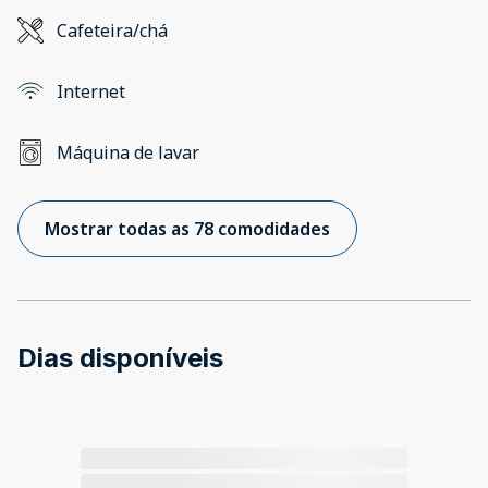
Cafeteira/chá
Internet
Máquina de lavar
Mostrar todas as 78 comodidades
Dias disponíveis