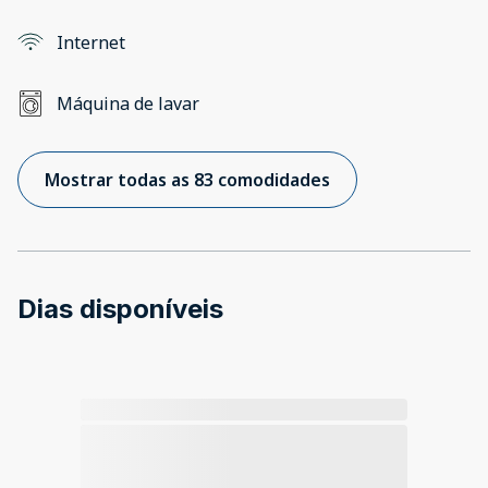
Internet
Máquina de lavar
Mostrar todas as 83 comodidades
Dias disponíveis