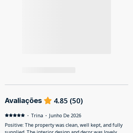
4.85
(
50
)
Avaliações
·
Trina
·
Junho De 2026
Positive: The property was clean, well kept, and fully
supplied. The interior design and decor was lovely.