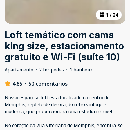
1
/
24
Loft temático com cama
king size, estacionamento
gratuito e Wi-Fi (suíte 10)
Apartamento
·
2 hóspedes
·
1 banheiro
4.85
·
50 comentários
Nosso espaçoso loft está localizado no centro de
Memphis, repleto de decoração retrô vintage e
moderna, que proporcionará uma estadia incrível.
No coração da Vila Vitoriana de Memphis, encontra-se