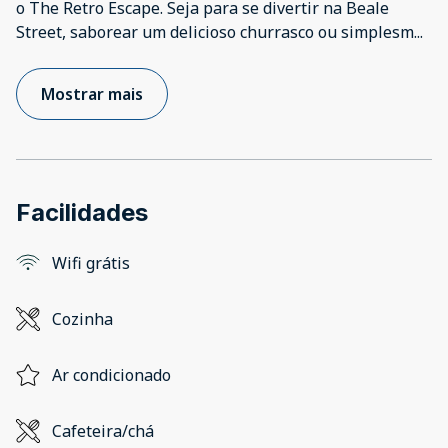
o The Retro Escape. Seja para se divertir na Beale
Street, saborear um delicioso churrasco ou simplesm
...
Mostrar mais
Facilidades
Wifi grátis
Cozinha
Ar condicionado
Cafeteira/chá