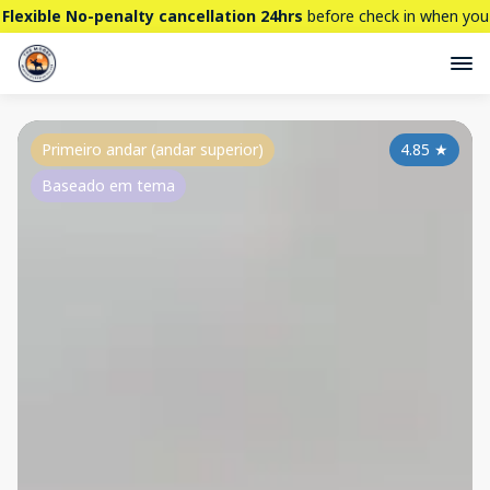
Flexible No-penalty cancellation 24hrs
before check in when you
book directly here. BTW,
CHECK OUT
our brand new property -
THE STALLION
Primeiro andar (andar superior)
4.85
★
Baseado em tema