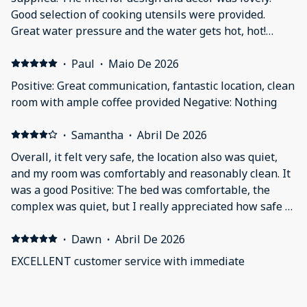
Good selection of cooking utensils were provided.
Great water pressure and the water gets hot, hot!
Negative: it was'nt a deal breaker, but the tub had a
slow drain due to trapped hair.
·
Paul
·
Maio De 2026
Positive: Great communication, fantastic location, clean
room with ample coffee provided Negative: Nothing
·
Samantha
·
Abril De 2026
Overall, it felt very safe, the location also was quiet,
and my room was comfortably and reasonably clean. It
was a good Positive: The bed was comfortable, the
complex was quiet, but I really appreciated how safe it
felt. The complex was well lit with lots of cameras
outside and the parking (while tight) was secured with
·
Dawn
·
Abril De 2026
a code and watched with cameras so I never worried
EXCELLENT customer service with immediate
about something happening to my car. Negative:
response! We will be back! Positive: Nice location. Very
Generally the room was pretty clean along with the
quiet except for the normal city noise. The room is
amenities, but when walking barefoot on the floor in