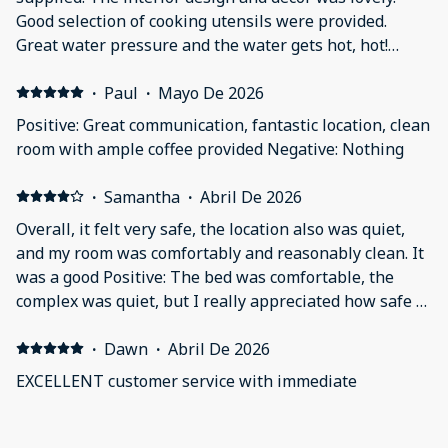
Good selection of cooking utensils were provided.
Great water pressure and the water gets hot, hot!
Negative: it was'nt a deal breaker, but the tub had a
slow drain due to trapped hair.
·
Paul
·
Mayo De 2026
Positive: Great communication, fantastic location, clean
room with ample coffee provided Negative: Nothing
·
Samantha
·
Abril De 2026
Overall, it felt very safe, the location also was quiet,
and my room was comfortably and reasonably clean. It
was a good Positive: The bed was comfortable, the
complex was quiet, but I really appreciated how safe it
felt. The complex was well lit with lots of cameras
outside and the parking (while tight) was secured with
·
Dawn
·
Abril De 2026
a code and watched with cameras so I never worried
EXCELLENT customer service with immediate
about something happening to my car. Negative:
response! We will be back! Positive: Nice location. Very
Generally the room was pretty clean along with the
quiet except for the normal city noise. The room is
amenities, but when walking barefoot on the floor in