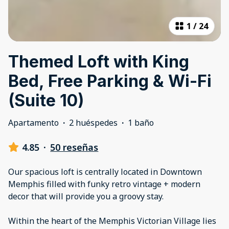
1
/
24
Themed Loft with King
Bed, Free Parking & Wi-Fi
(Suite 10)
Apartamento
·
2 huéspedes
·
1 baño
4.85
·
50 reseñas
Our spacious loft is centrally located in Downtown
Memphis filled with funky retro vintage + modern
decor that will provide you a groovy stay.
Within the heart of the Memphis Victorian Village lies