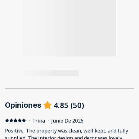
4.85
(
50
)
Opiniones
·
Trina
·
Junio De 2026
Positive: The property was clean, well kept, and fully
supplied. The interior design and decor was lovely.