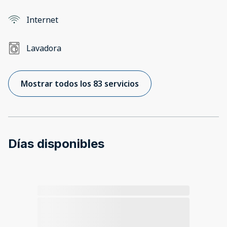
Internet
Lavadora
Mostrar todos los 83 servicios
Días disponibles