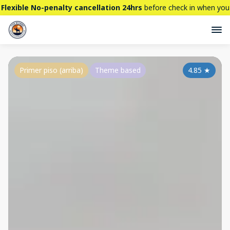
Flexible No-penalty cancellation 24hrs
before check in when you
book directly here. BTW,
CHECK OUT
our brand new property -
THE STALLION
Primer piso (arriba)
Theme based
4.85
★