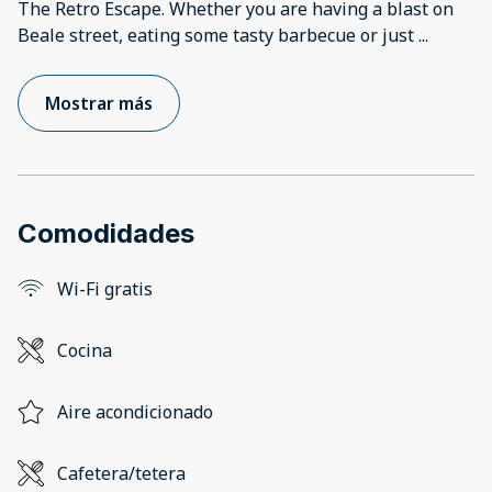
The Retro Escape. Whether you are having a blast on
Beale street, eating some tasty barbecue or just
...
Mostrar más
Comodidades
Wi-Fi gratis
Cocina
Aire acondicionado
Cafetera/tetera