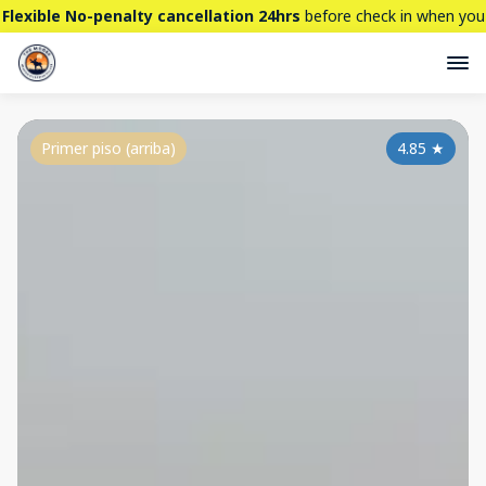
Flexible No-penalty cancellation 24hrs
before check in when you
book directly here. BTW,
CHECK OUT
our brand new property -
THE STALLION
Primer piso (arriba)
4.85
★