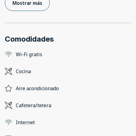
Mostrar más
Comodidades
Wi-Fi gratis
Cocina
Aire acondicionado
Cafetera/tetera
Internet