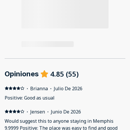
4.85
(
55
)
Opiniones
·
Brianna
·
Julio De 2026
Positive: Good as usual
·
Jensen
·
Junio De 2026
Would suggest this to anyone staying in Memphis
9.9999 Positive: The place was easy to find and good