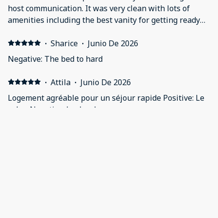
host communication. It was very clean with lots of
amenities including the best vanity for getting ready
Safe gated parking was a peace of mind Washer and
dryer and ice on site Lots of touches in the apartment
·
Sharice
·
Junio De 2026
Close to anywhere you need to get to Negative: Not a
Negative: The bed to hard
thing
·
Attila
·
Junio De 2026
Logement agréable pour un séjour rapide Positive: Le
salon Negative: La douche
·
Ian
·
Junio De 2026
Very good value for money. Positive: It was very secure.
Negative: One towel for each person for a five night
stay is insufficient.
Mostrar todos los 55 opiniones