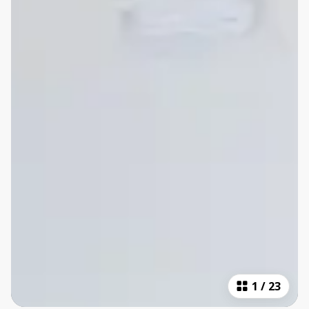
1
/
23