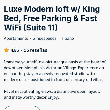
Luxe Modern loft w/ King
Bed, Free Parking & Fast
WiFi (Suite 11)
Apartamento
·
2 huéspedes
·
1 baño
4.85
·
55 reseñas
Immerse yourself in a picturesque oasis at the heart of
downtown Memphis's Victorian Village. Experience an
enchanting stay in a newly renovated studio with
modern decor, positioned in front of century-old villas.
Revel in captivating views, a distinctive open layout,
and insta-worthy decor. Enjoy
...