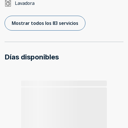
Lavadora
Mostrar todos los 83 servicios
Días disponibles