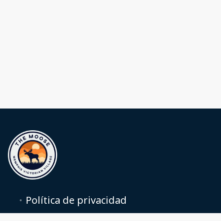
Política de privacidad