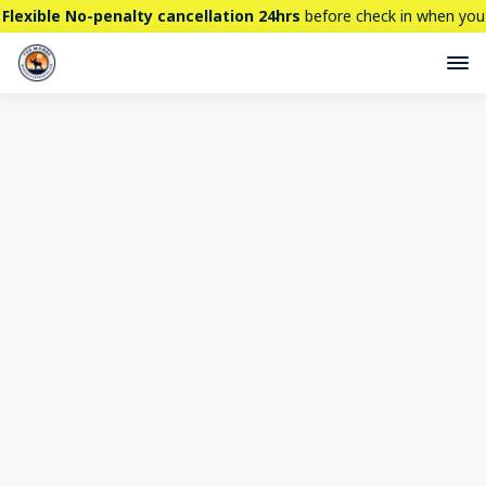
Flexible No-penalty cancellation 24hrs
before check in when you
book directly here. BTW,
CHECK OUT
our brand new property -
THE STALLION