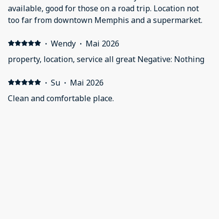
available, good for those on a road trip. Location not
too far from downtown Memphis and a supermarket.
·
Wendy
·
Mai 2026
property, location, service all great Negative: Nothing
·
Su
·
Mai 2026
Clean and comfortable place.
·
Angelique
·
Mai 2026
Positive: De accommodatie was gewoonweg top. Alles
aanwezig en uiterst netjes. Het personeel was zeer
vriendelijk en attent en behulpzaam. Negative: Geen
opmerkingen
Afficher tous les 78 commentaires