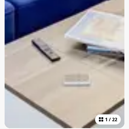
1
/
22