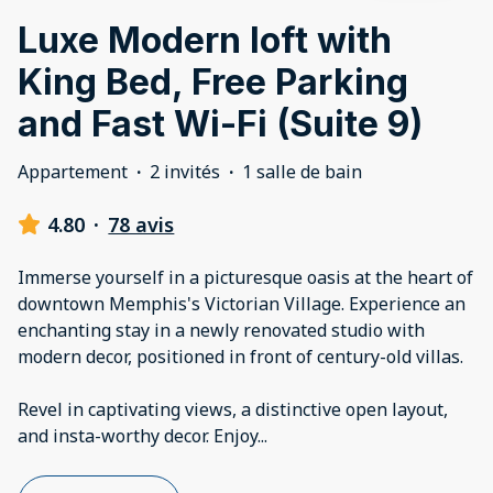
Luxe Modern loft with
King Bed, Free Parking
and Fast Wi-Fi (Suite 9)
Appartement
·
2 invités
·
1 salle de bain
4.80
·
78 avis
Immerse yourself in a picturesque oasis at the heart of
downtown Memphis's Victorian Village. Experience an
enchanting stay in a newly renovated studio with
modern decor, positioned in front of century-old villas.
Revel in captivating views, a distinctive open layout,
and insta-worthy decor. Enjoy
...