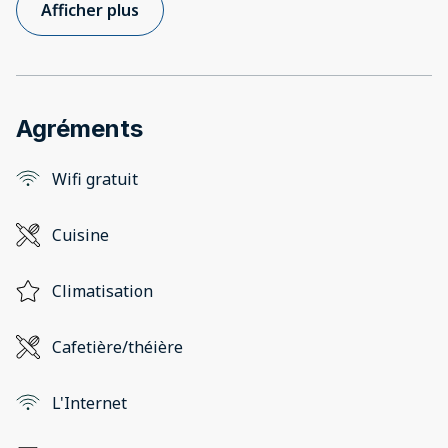
Afficher plus
Agréments
Wifi gratuit
Cuisine
Climatisation
Cafetière/théière
L'Internet