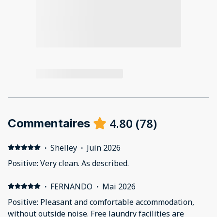
4.80
(
78
)
Commentaires
·
Shelley
·
Juin 2026
Positive: Very clean. As described.
·
FERNANDO
·
Mai 2026
Positive: Pleasant and comfortable accommodation,
without outside noise. Free laundry facilities are