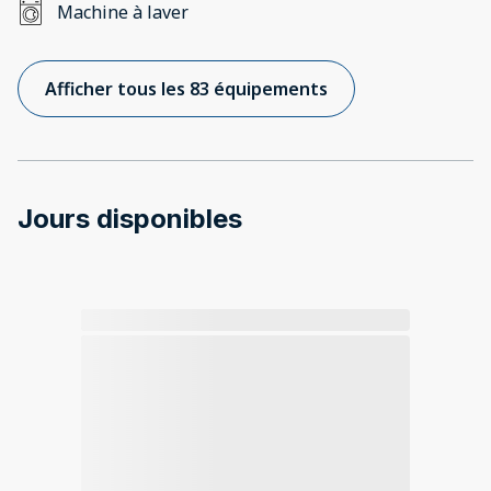
Machine à laver
Afficher tous les 83 équipements
Jours disponibles