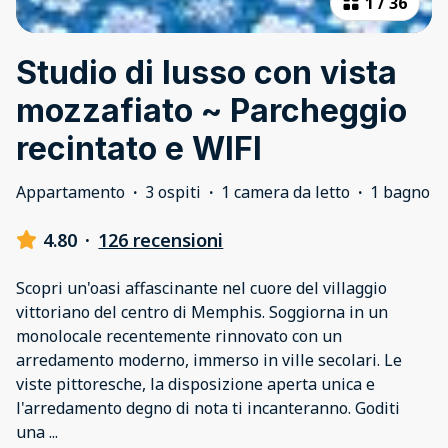
1
/
36
Studio di lusso con vista
mozzafiato ~ Parcheggio
recintato e WIFI
Appartamento
·
3 ospiti
·
1 camera da letto
·
1 bagno
4.80
·
126 recensioni
Scopri un'oasi affascinante nel cuore del villaggio
vittoriano del centro di Memphis. Soggiorna in un
monolocale recentemente rinnovato con un
arredamento moderno, immerso in ville secolari. Le
viste pittoresche, la disposizione aperta unica e
l'arredamento degno di nota ti incanteranno. Goditi
una
...