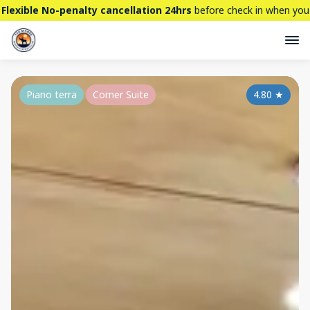
Flexible No-penalty cancellation 24hrs
before check in when you
book directly here. BTW,
CHECK OUT
our brand new property -
THE STALLION
Piano terra
Corner Suite
4.80
★