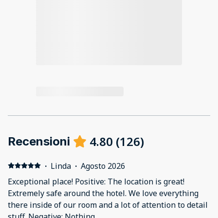
4.80
(
126
)
Recensioni
·
Linda
·
Agosto 2026
Exceptional place! Positive: The location is great!
Extremely safe around the hotel. We love everything
there inside of our room and a lot of attention to detail
stuff. Negative: Nothing