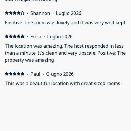
·
Shannon
·
Luglio 2026
Positive: The room was lovely and it was very well kept
·
Erica
·
Luglio 2026
The location was amazing. The host responded in less
than a minute. It’s clean and very upscale. Positive: The
property was amazing.
·
Paul
·
Giugno 2026
This was a beautiful location with great sized rooms
and full kitchen. Positive: The location was beautiful.
The size of the room(s) was perfect and there were
many extra touches like the books, guitar on the wall
that made it homey. The bathroom was very large.
Negative: There were no tissues and it would have
·
Patricia
·
Giugno 2026
been nice to have a 4 piece setting of silverware and
Would stay here again and would recommend it.