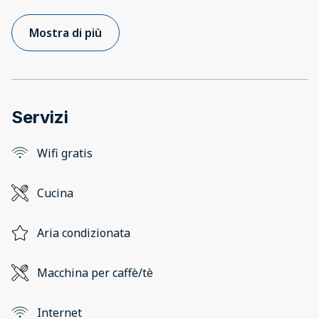
Mostra di più
Servizi
Wifi gratis
Cucina
Aria condizionata
Macchina per caffè/tè
Internet