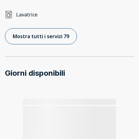
Lavatrice
Mostra tutti i servizi 79
Giorni disponibili