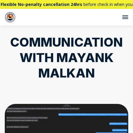
Flexible No-penalty cancellation 24hrs
before check in when you
book directly here. BTW,
CHECK OUT
our brand new property -
THE STALLION
COMMUNICATION
WITH MAYANK
MALKAN