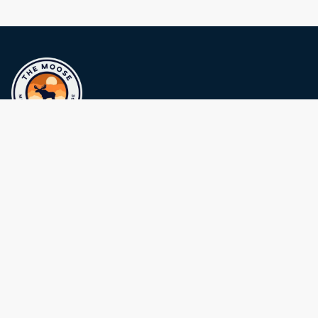
Politica sulla riservatezza
Terms and Conditions
Sustainability
Contattaci
The Moose